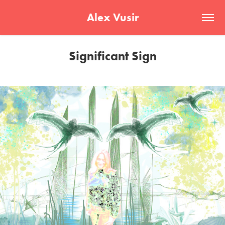
Alex Vusir
Significant Sign