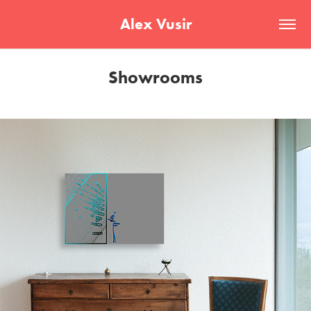
Alex Vusir
Showrooms