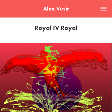
Alex Vusir
Royal IV Royal