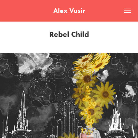
Alex Vusir
Rebel Child