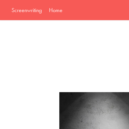
Screenwriting
Home