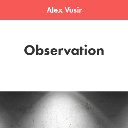
Alex Vusir
Observation