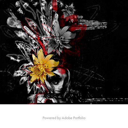
Powered by
Adobe Portfolio