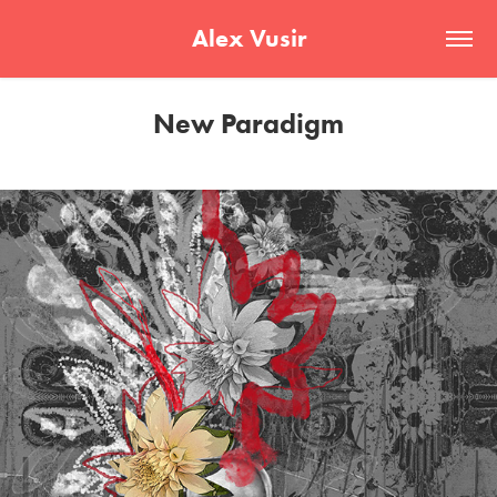
Alex Vusir
New Paradigm