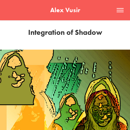
Alex Vusir
Integration of Shadow