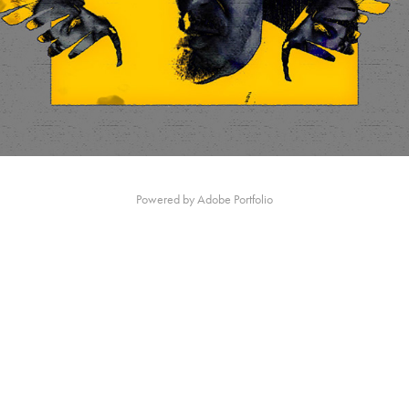
Powered by
Adobe Portfolio