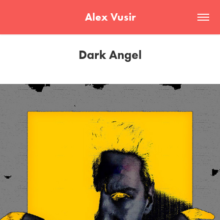
Alex Vusir
Dark Angel